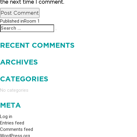
the next time I comment.
Published in
Room 1
POST
Search
Search
NAVIGATION
for:
RECENT COMMENTS
ARCHIVES
CATEGORIES
No categories
META
Log in
Entries feed
Comments feed
WordPress.org