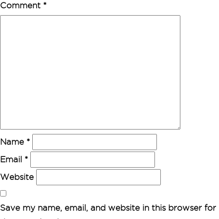
Comment
*
Name
*
Email
*
Website
Save my name, email, and website in this browser for