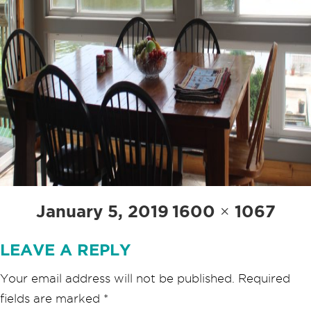
Posted
Full
January 5, 2019
1600 × 1067
on
size
LEAVE A REPLY
Your email address will not be published.
Required
fields are marked
*