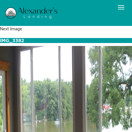
Next Image
IMG_3382