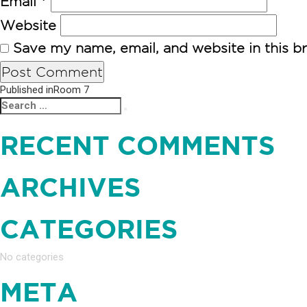
Email
*
Website
Save my name, email, and website in this b
POST
Published in
Room 7
Search
Search
NAVIGATION
for:
RECENT COMMENTS
ARCHIVES
CATEGORIES
No categories
META