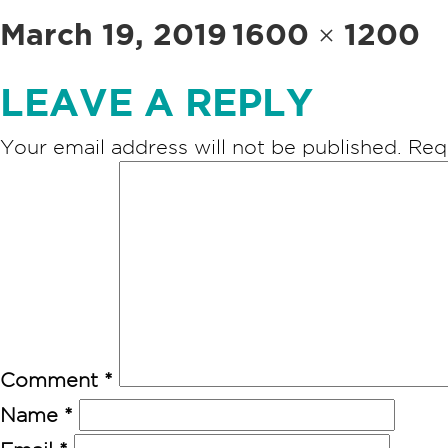
Posted
Full
March 19, 2019
1600 × 1200
on
size
LEAVE A REPLY
Your email address will not be published.
Req
Comment
*
Name
*