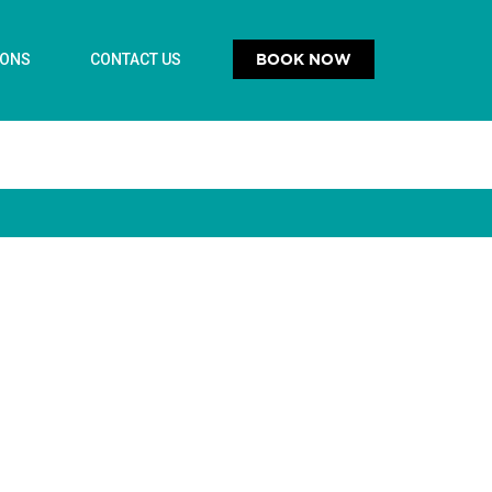
BOOK NOW
IONS
CONTACT US