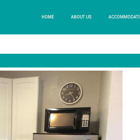
HOME
ABOUT US
ACCOMMODAT