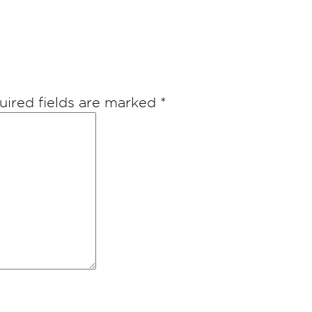
uired fields are marked
*