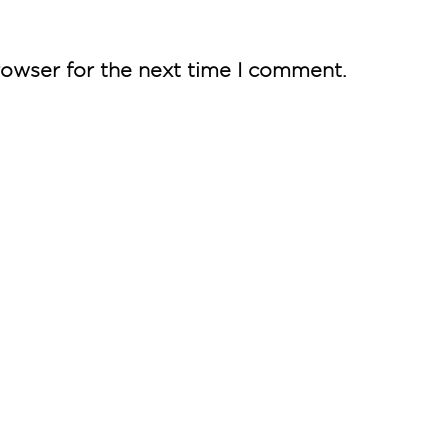
rowser for the next time I comment.