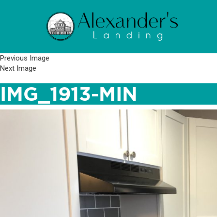
Previous Image
Next Image
IMG_1913-MIN