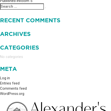
Published in
Room 5
POST
Search
Search
NAVIGATION
for:
RECENT COMMENTS
ARCHIVES
CATEGORIES
No categories
META
Log in
Entries feed
Comments feed
WordPress.org