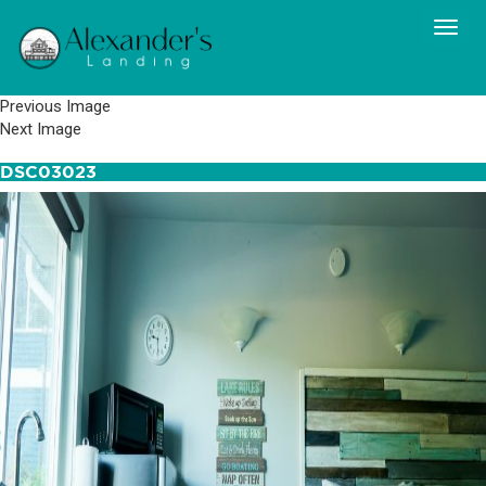
Previous Image
Next Image
DSC03023