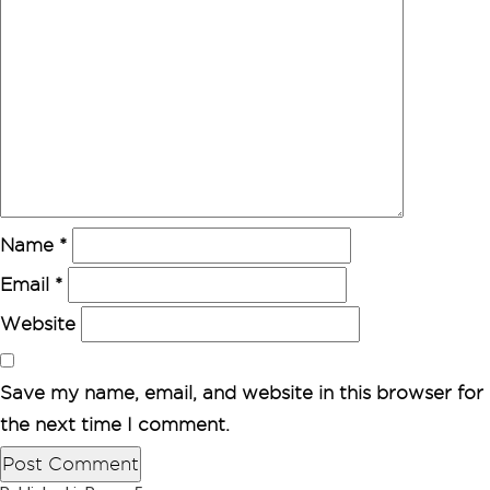
Name
*
Email
*
Website
Save my name, email, and website in this browser for
the next time I comment.