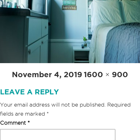
Posted
Full
November 4, 2019
1600 × 900
on
size
LEAVE A REPLY
Your email address will not be published.
Required
fields are marked
*
Comment
*