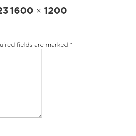
Full
23
1600 × 1200
size
uired fields are marked
*