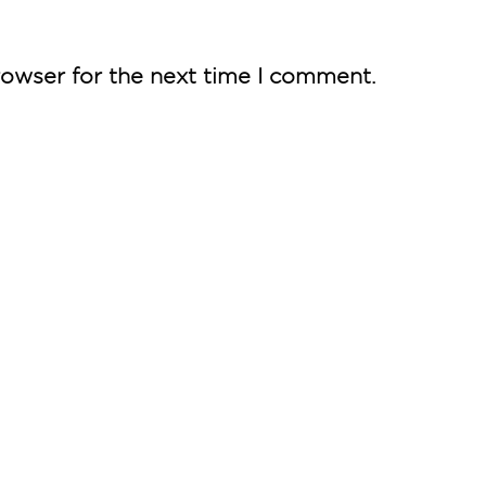
rowser for the next time I comment.