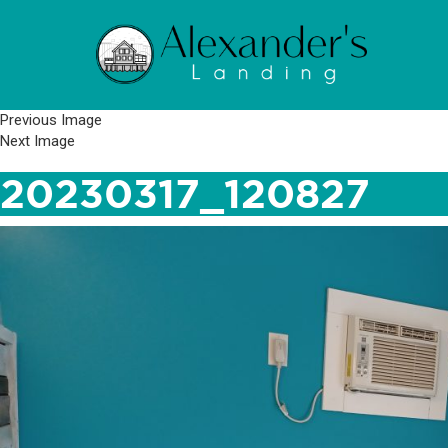
Previous Image
Next Image
20230317_120827