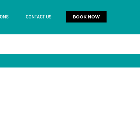
BOOK NOW
IONS
CONTACT US