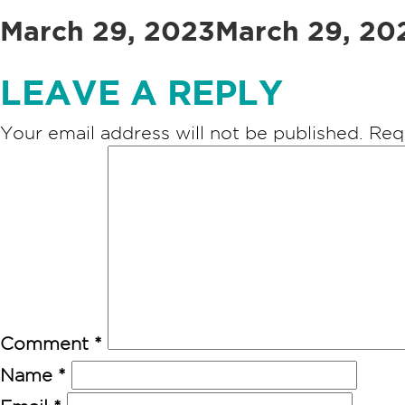
Posted
March 29, 2023
March 29, 20
on
LEAVE A REPLY
Your email address will not be published.
Req
Comment
*
Name
*