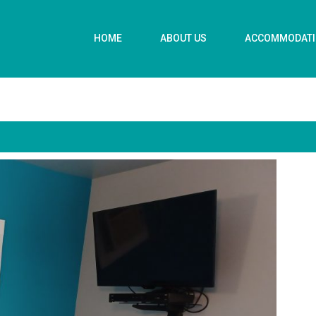
HOME
ABOUT US
ACCOMMODAT