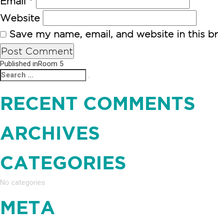
Email
*
Website
Save my name, email, and website in this b
POST
Published in
Room 5
Search
Search
NAVIGATION
for:
RECENT COMMENTS
ARCHIVES
CATEGORIES
No categories
META