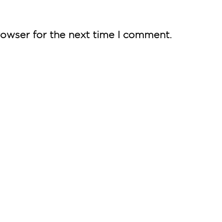
rowser for the next time I comment.