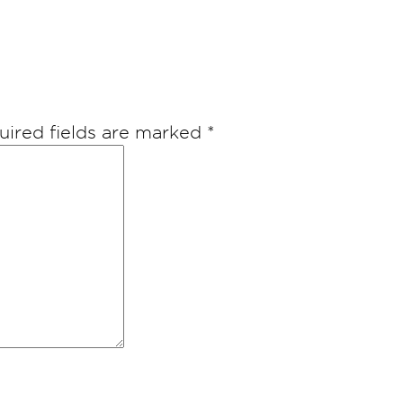
uired fields are marked
*