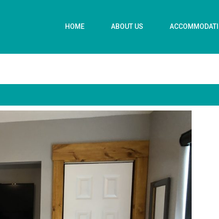
HOME
ABOUT US
ACCOMMODAT