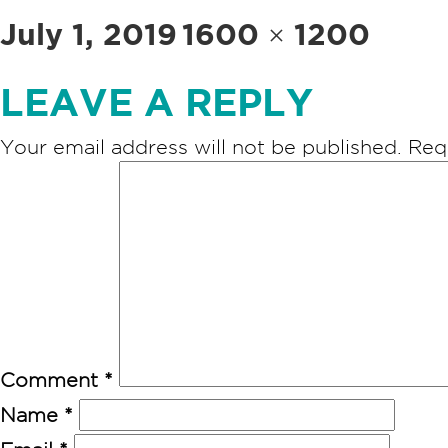
Posted
Full
July 1, 2019
1600 × 1200
on
size
LEAVE A REPLY
Your email address will not be published.
Req
Comment
*
Name
*