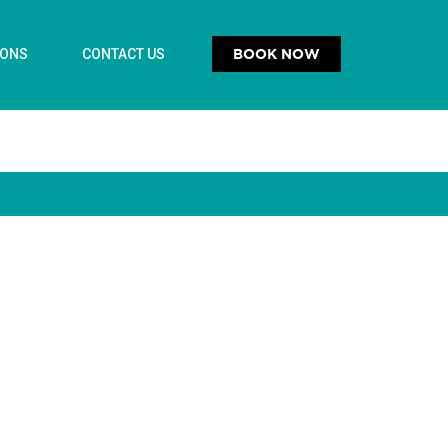
BOOK NOW
IONS
CONTACT US