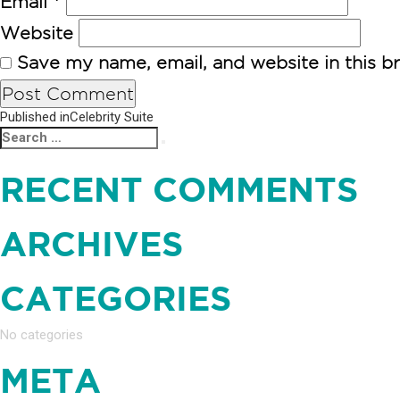
Email
*
Website
Save my name, email, and website in this b
POST
Published in
Celebrity Suite
Search
Search
NAVIGATION
for:
RECENT COMMENTS
ARCHIVES
CATEGORIES
No categories
META