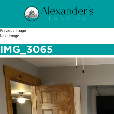
Previous Image
Next Image
IMG_3065