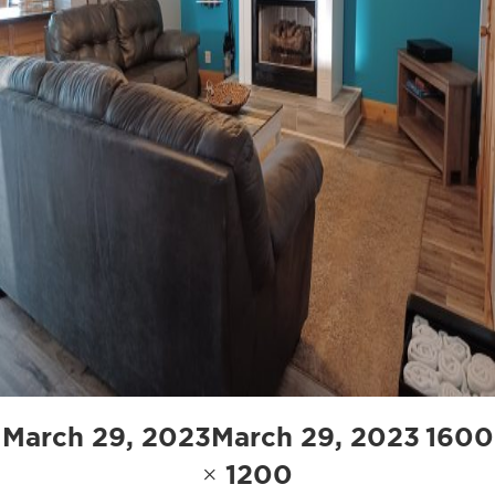
Posted
Full
March 29, 2023
March 29, 2023
1600
on
size
× 1200