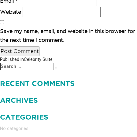
Email
*
Website
Save my name, email, and website in this browser for
the next time I comment.
Published in
Celebrity Suite
POST
Search
Search
NAVIGATION
for:
RECENT COMMENTS
ARCHIVES
CATEGORIES
No categories