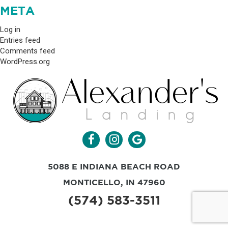
META
Log in
Entries feed
Comments feed
WordPress.org
5088 E INDIANA BEACH ROAD
MONTICELLO, IN 47960
(574) 583-3511