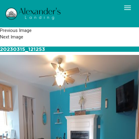
Previous Image
Next Image
20230315_121253