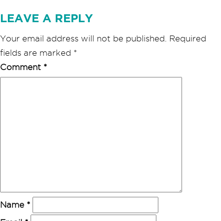
LEAVE A REPLY
Your email address will not be published.
Required
fields are marked
*
Comment
*
Name
*