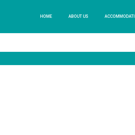
HOME
ABOUT US
ACCOMMODAT