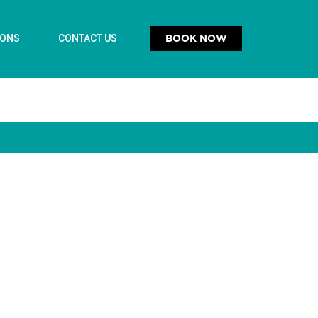
BOOK NOW
IONS
CONTACT US