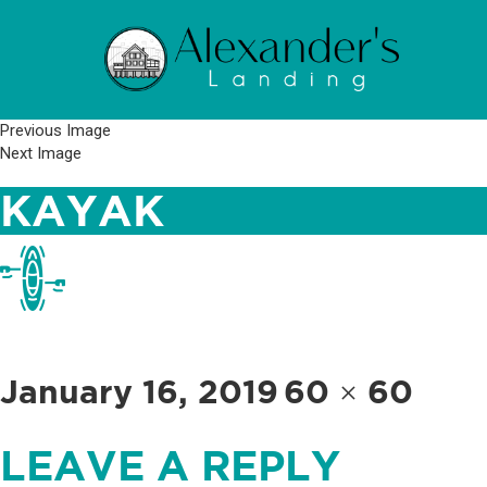
Previous Image
Next Image
KAYAK
Posted
Full
January 16, 2019
60 × 60
on
size
LEAVE A REPLY