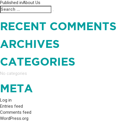
POST
Published in
About Us
Search
Search
NAVIGATION
for:
RECENT COMMENTS
ARCHIVES
CATEGORIES
No categories
META
Log in
Entries feed
Comments feed
WordPress.org