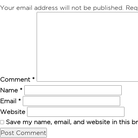
Your email address will not be published.
Req
Comment
*
Name
*
Email
*
Website
Save my name, email, and website in this b