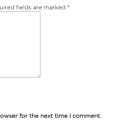
uired fields are marked
*
rowser for the next time I comment.